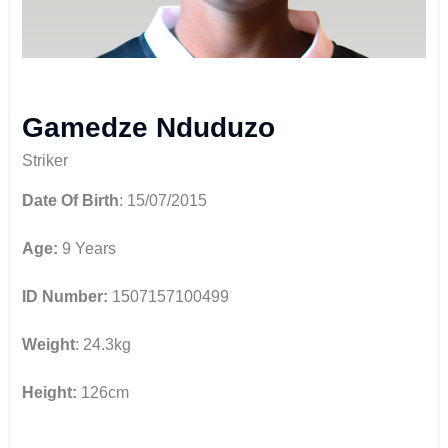
Gamedze Nduduzo
Striker
Date Of Birth
: 15/07/2015
Age:
9 Years
ID Number:
1507157100499
Weight
: 24.3kg
Height:
126cm