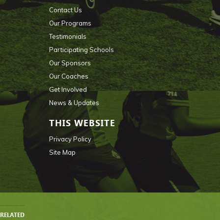
Contact Us
Our Programs
Testimonials
Participating Schools
Our Sponsors
Our Coaches
Get Involved
News & Updates
THIS WEBSITE
Privacy Policy
Site Map
RELATED