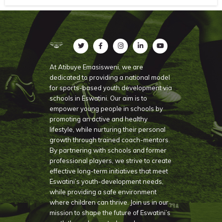
At Atibuye Emasisweni, we are
dedicated to providing a national model
for sports-based youth development via
schools in Eswatini. Our aim is to
empower young people in schools by
promoting an active and healthy
lifestyle, while nurturing their personal
growth through trained coach-mentors.
By partnering with schools and former
professional players, we strive to create
effective long-term initiatives that meet
Eswatini’s youth-development needs,
while providing a safe environment
where children can thrive. Join us in our
mission to shape the future of Eswatini’s