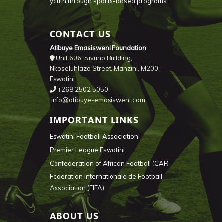
youth through sports-based programs.
CONTACT US
Atibuye Emasisweni Foundation
Unit 606, Sivuno Building,
Nkoseluhlaza Street, Manzini, M200,
Eswatini
+268 2502 5050
info@atibuye-emasisweni.com
IMPORTANT LINKS
Eswatini Football Association
Premier League Eswatini
Confederation of African Football (CAF)
Federation Internationale de Football
Association (FIFA)
ABOUT US