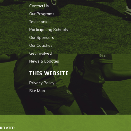
Contact Us
Our Programs
Testimonials
Participating Schools
Our Sponsors
Our Coaches
Get Involved
News & Updates
THIS WEBSITE
Privacy Policy
Site Map
RELATED