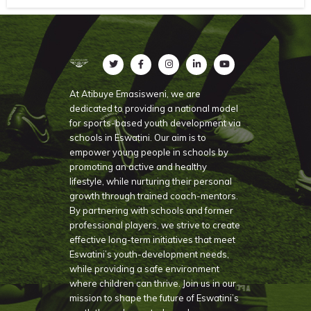
At Atibuye Emasisweni, we are
dedicated to providing a national model
for sports-based youth development via
schools in Eswatini. Our aim is to
empower young people in schools by
promoting an active and healthy
lifestyle, while nurturing their personal
growth through trained coach-mentors.
By partnering with schools and former
professional players, we strive to create
effective long-term initiatives that meet
Eswatini’s youth-development needs,
while providing a safe environment
where children can thrive. Join us in our
mission to shape the future of Eswatini’s