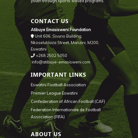
youth through sports-based programs.
CONTACT US
Atibuye Emasisweni Foundation
Unit 606, Sivuno Building,
Nkoseluhlaza Street, Manzini, M200,
Eswatini
+268 2502 5050
info@atibuye-emasisweni.com
IMPORTANT LINKS
Eswatini Football Association
Premier League Eswatini
Confederation of African Football (CAF)
Federation Internationale de Football
Association (FIFA)
ABOUT US