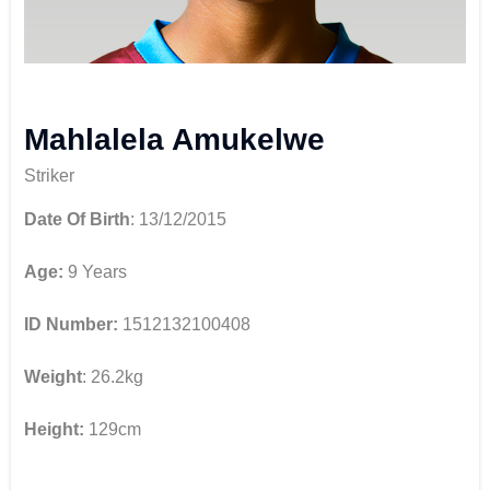
Mahlalela Amukelwe
Striker
Date Of Birth
: 13/12/2015
Age:
9 Years
ID Number:
1512132100408
Weight
: 26.2kg
Height:
129cm