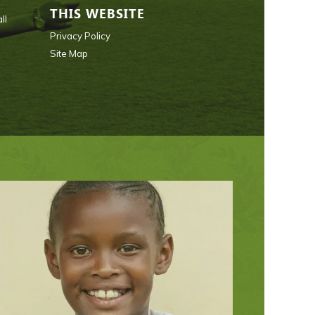
THIS WEBSITE
ll
Privacy Policy
Site Map