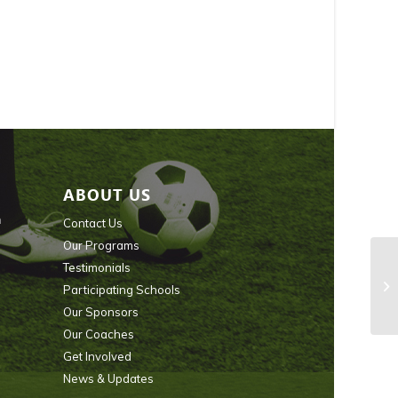
ABOUT US
n
Contact Us
Our Programs
Testimonials
Participating Schools
Our Sponsors
Our Coaches
Get Involved
News & Updates