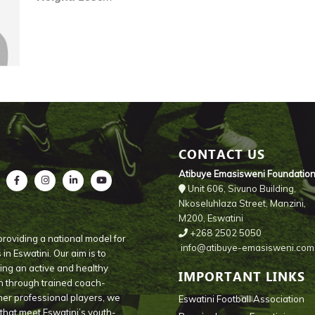
CONTACT US
Atibuye Emasisweni Foundatio
Unit 606, Sivuno Building,
Nkoseluhlaza Street, Manzini,
M200, Eswatini
+268 2502 5050
roviding a national model for
info@atibuye-emasisweni.com
n Eswatini. Our aim is to
ng an active and healthy
IMPORTANT LINKS
th through trained coach-
mer professional players, we
Eswatini Football Association
s that meet Eswatini’s youth-