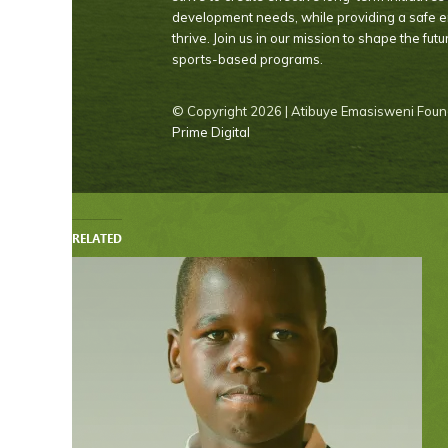
development needs, while providing a safe 
thrive. Join us in our mission to shape the fut
sports-based programs.
© Copyright
2026 | Atibuye Emasisweni Found
Prime Digital
RELATED