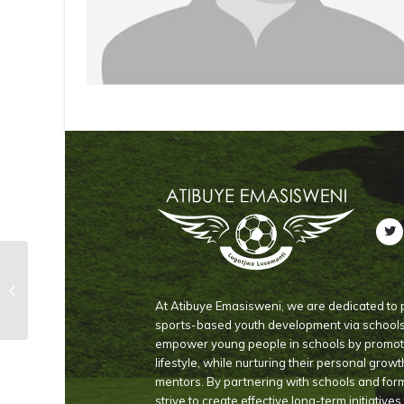
Dludlu Sinenhlanhla
At Atibuye Emasisweni, we are dedicated to p
sports-based youth development via schools i
empower young people in schools by promoti
lifestyle, while nurturing their personal grow
mentors. By partnering with schools and for
strive to create effective long-term initiative