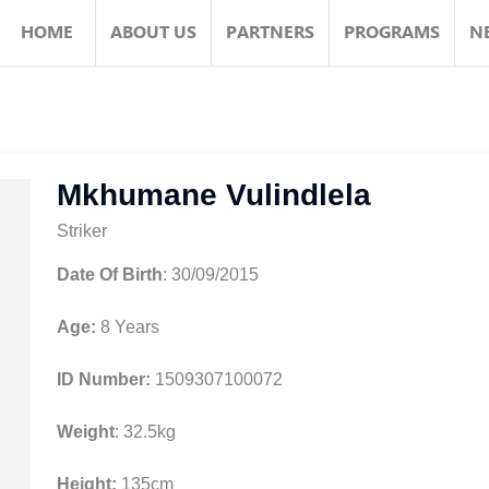
HOME
ABOUT US
PARTNERS
PROGRAMS
N
Mkhumane Vulindlela
Striker
Date Of Birth
: 30/09/2015
Age:
8 Years
ID Number:
1509307100072
Weight
: 32.5kg
Height:
135cm