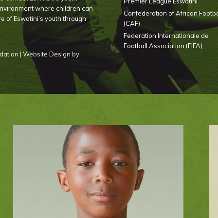
Premier League Eswatini
environment where children can
Confederation of African Footba
ure of Eswatini’s youth through
(CAF)
Federation Internationale de
Football Association (FIFA)
ation | Website Design by: