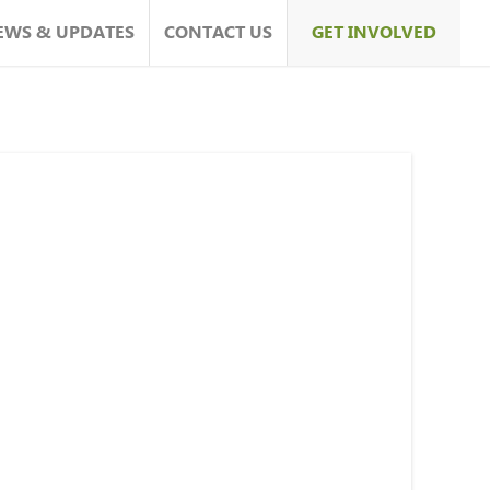
EWS & UPDATES
CONTACT US
GET INVOLVED