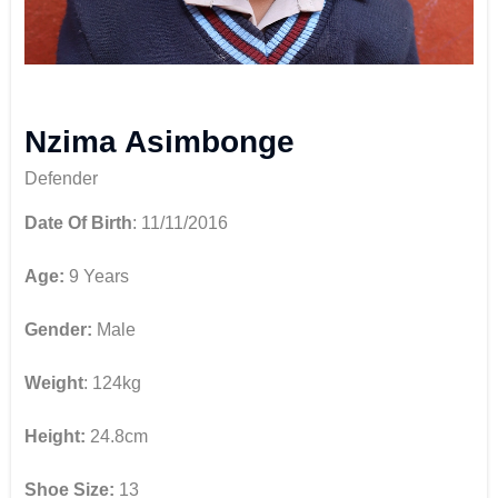
Nzima Asimbonge
Defender
Date Of Birth
: 11/11/2016
Age:
9 Years
Gender:
Male
Weight
: 124kg
Height:
24.8cm
Shoe Size:
13