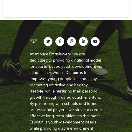
At Atibuye Emasisweni, we are
dedicated to providing a national model
for sports-based youth development via
schools in Eswatini. Our aim is to
empower young people in schools by
promoting an active and healthy
lifestyle, while nurturing their personal
growth through trained coach-mentors.
By partnering with schools and former
professional players, we strive to create
effective long-term initiatives that meet
Eswatini’s youth-development needs,
while providing a safe environment