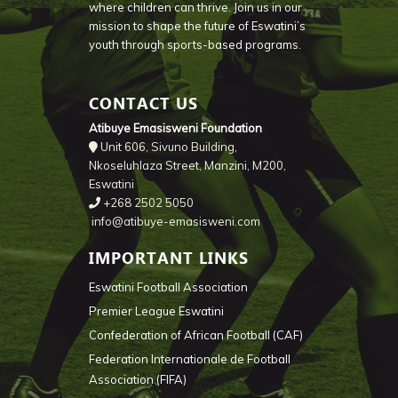
where children can thrive. Join us in our
mission to shape the future of Eswatini’s
youth through sports-based programs.
CONTACT US
Atibuye Emasisweni Foundation
Unit 606, Sivuno Building,
Nkoseluhlaza Street, Manzini, M200,
Eswatini
+268 2502 5050
info@atibuye-emasisweni.com
IMPORTANT LINKS
Eswatini Football Association
Premier League Eswatini
Confederation of African Football (CAF)
Federation Internationale de Football
Association (FIFA)