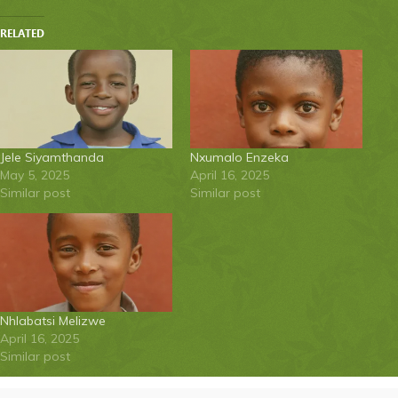
RELATED
Jele Siyamthanda
Nxumalo Enzeka
May 5, 2025
April 16, 2025
Similar post
Similar post
Nhlabatsi Melizwe
April 16, 2025
Similar post