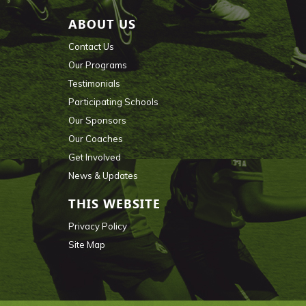
ABOUT US
Contact Us
Our Programs
Testimonials
Participating Schools
Our Sponsors
Our Coaches
Get Involved
News & Updates
THIS WEBSITE
Privacy Policy
Site Map