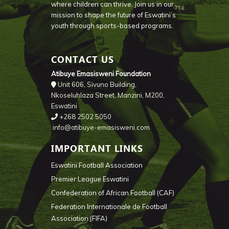
where children can thrive. Join us in our
mission to shape the future of Eswatini’s
youth through sports-based programs.
CONTACT US
Atibuye Emasisweni Foundation
Unit 606, Sivuno Building,
Nkoseluhlaza Street, Manzini, M200,
Eswatini
+268 2502 5050
info@atibuye-emasisweni.com
IMPORTANT LINKS
Eswatini Football Association
Premier League Eswatini
Confederation of African Football (CAF)
Federation Internationale de Football
Association (FIFA)