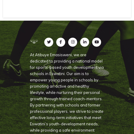
At Atibuye Emasisweni, we are
dedicated to providing a national model
for sports-based youth development via
schools in Eswatini. Our aim is to
empower young people in schools by
promoting an active and healthy
lifestyle, while nurturing their personal
growth through trained coach-mentors.
By partnering with schools and former
professional players, we strive to create
effective long-term initiatives that meet
Eswatini’s youth-development needs,
while providing a safe environment