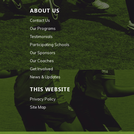
ABOUT US
Contact Us
Our Programs
Testimonials
Participating Schools
Our Sponsors
Our Coaches
Get Involved
News & Updates
THIS WEBSITE
Privacy Policy
Site Map