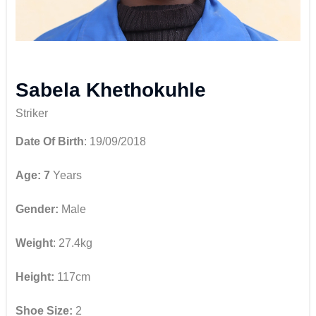
Sabela Khethokuhle
Striker
Date Of Birth
: 19/09/2018
Age: 7
Years
Gender:
Male
Weight
: 27.4kg
Height:
117cm
Shoe Size:
2