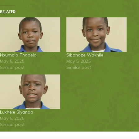
RELATED
Nxumalo Thapelo
Sibandze Wakhile
May 5, 2025
May 5, 2025
Similar post
Similar post
Lukhele Siyanda
May 5, 2025
Similar post