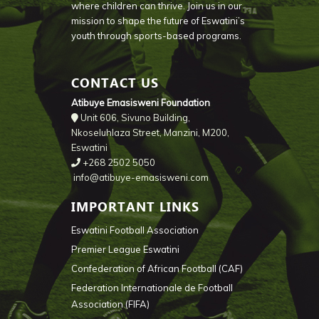
where children can thrive. Join us in our
mission to shape the future of Eswatini’s
youth through sports-based programs.
CONTACT US
Atibuye Emasisweni Foundation
Unit 606, Sivuno Building,
Nkoseluhlaza Street, Manzini, M200,
Eswatini
+268 2502 5050
info@atibuye-emasisweni.com
IMPORTANT LINKS
Eswatini Football Association
Premier League Eswatini
Confederation of African Football (CAF)
Federation Internationale de Football
Association (FIFA)