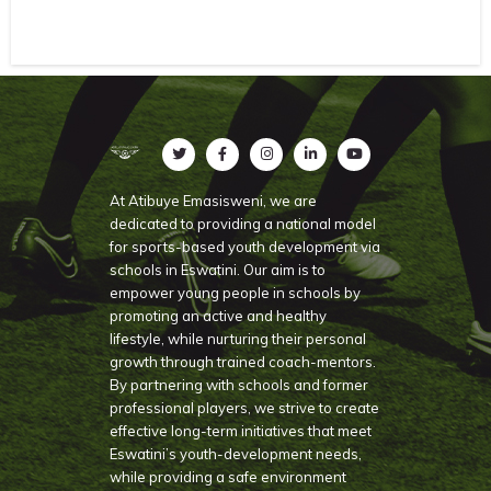
At Atibuye Emasisweni, we are
dedicated to providing a national model
for sports-based youth development via
schools in Eswatini. Our aim is to
empower young people in schools by
promoting an active and healthy
lifestyle, while nurturing their personal
growth through trained coach-mentors.
By partnering with schools and former
professional players, we strive to create
effective long-term initiatives that meet
Eswatini’s youth-development needs,
while providing a safe environment