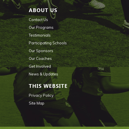
ABOUT US
Contact Us
Our Programs
Testimonials
Participating Schools
Our Sponsors
Our Coaches
Get Involved
News & Updates
THIS WEBSITE
Privacy Policy
Site Map