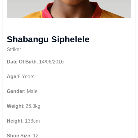
Shabangu Siphelele
Striker
Date Of Birth
: 14/06/2016
Age:
8 Years
Gender:
Male
Weight
: 26.3kg
Height:
133cm
Shoe Size:
12