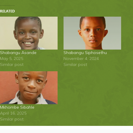
RELATED
Shabangu Asande
Shabangu Siphosethu
May 5, 2025
November 4, 2024
Similar post
Similar post
Mkhombe Sibahle
April 16, 2025
Similar post